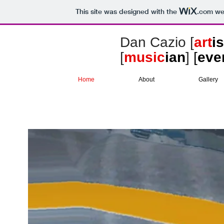
This site was designed with the
.com
web
Dan Cazio [
art
is
[
music
ian
]
[
eve
Home
About
Gallery